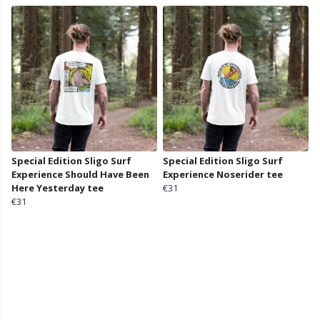
Special Edition Sligo Surf
Special Edition Sligo Surf
Experience Should Have Been
Experience Noserider tee
Here Yesterday tee
€31
€31