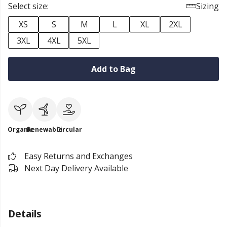
Select size:
Sizing
XS
S
M
L
XL
2XL
3XL
4XL
5XL
Add to Bag
Organic
Renewable
Circular
Easy Returns and Exchanges
Next Day Delivery Available
Details