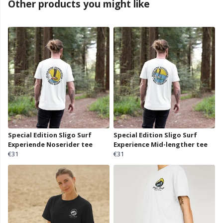
Other products you might like
Special Edition Sligo Surf
Special Edition Sligo Surf
Experiende Noserider tee
Experience Mid-lengther tee
€31
€31