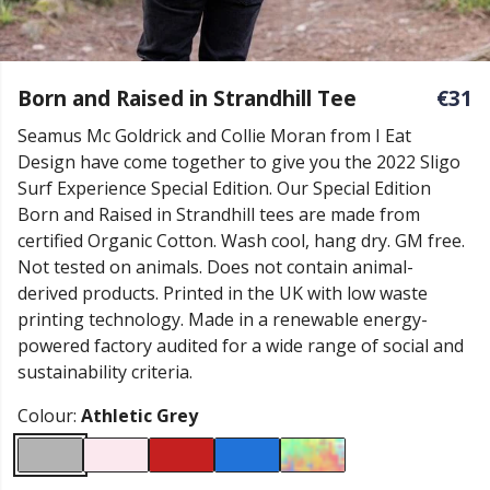
Born and Raised in Strandhill Tee
€31
Seamus Mc Goldrick and Collie Moran from I Eat
Design have come together to give you the 2022 Sligo
Surf Experience Special Edition. Our Special Edition
Born and Raised in Strandhill tees are made from
certified Organic Cotton. Wash cool, hang dry. GM free.
Not tested on animals. Does not contain animal-
derived products. Printed in the UK with low waste
printing technology. Made in a renewable energy-
powered factory audited for a wide range of social and
sustainability criteria.
Colour:
Athletic Grey