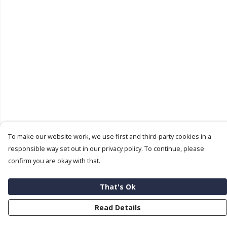
To make our website work, we use first and third-party cookies in a
responsible way set out in our privacy policy. To continue, please
confirm you are okay with that.
That's Ok
Read Details