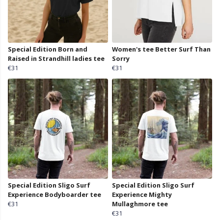
Special Edition Born and
Women's tee Better Surf Than
Raised in Strandhill ladies tee
Sorry
€31
€31
Special Edition Sligo Surf
Special Edition Sligo Surf
Experience Bodyboarder tee
Experience Mighty
€31
Mullaghmore tee
€31