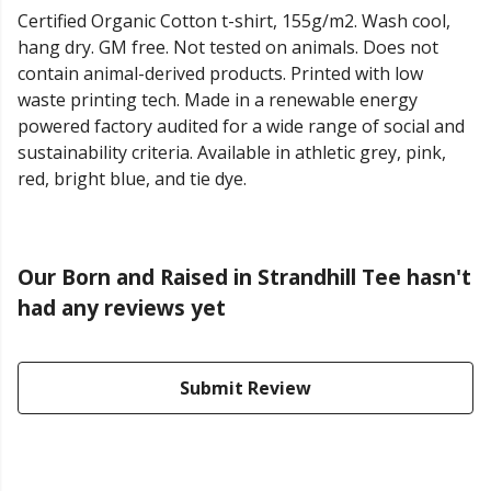
Certified Organic Cotton t-shirt, 155g/m2. Wash cool,
hang dry. GM free. Not tested on animals. Does not
contain animal-derived products. Printed with low
waste printing tech. Made in a renewable energy
powered factory audited for a wide range of social and
sustainability criteria. Available in athletic grey, pink,
red, bright blue, and tie dye.
Our Born and Raised in Strandhill Tee hasn't
had any reviews yet
Submit Review