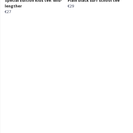
Special Edition kids tee: Mid-
Plain black surf school tee
lengther
€29
€27