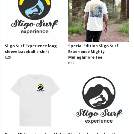
Sligo Surf Experience long
Special Edition Sligo Surf
sleeve baseball t-shirt
Experience Mighty
€29
Mullaghmore tee
€32