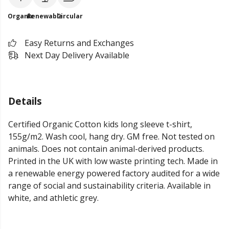
Organic
Renewable
Circular
Easy Returns and Exchanges
Next Day Delivery Available
Details
Certified Organic Cotton kids long sleeve t-shirt,
155g/m2. Wash cool, hang dry. GM free. Not tested on
animals. Does not contain animal-derived products.
Printed in the UK with low waste printing tech. Made in
a renewable energy powered factory audited for a wide
range of social and sustainability criteria. Available in
white, and athletic grey.