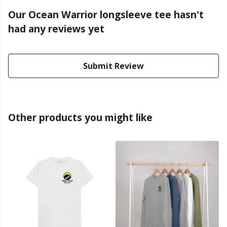
Our Ocean Warrior longsleeve tee hasn't
had any reviews yet
Submit Review
Other products you might like