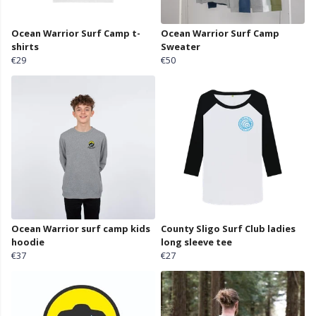
Ocean Warrior Surf Camp t-
Ocean Warrior Surf Camp
shirts
Sweater
€29
€50
Ocean Warrior surf camp kids
County Sligo Surf Club ladies
hoodie
long sleeve tee
€37
€27