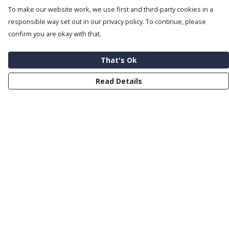
To make our website work, we use first and third-party cookies in a
responsible way set out in our privacy policy. To continue, please
confirm you are okay with that.
That's Ok
Read Details
Menu
Help
Help Centre
My Order
Delivery
Returns & Exchanges