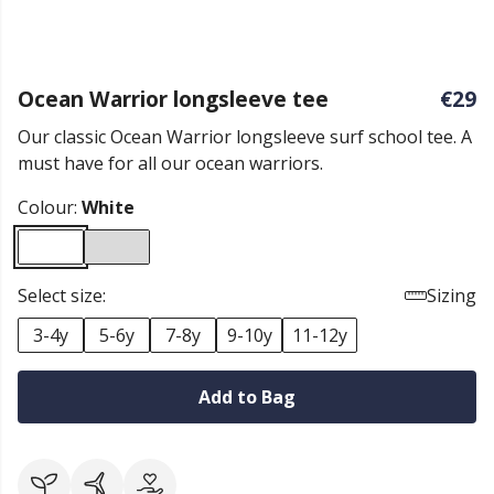
Ocean Warrior longsleeve tee
€29
Our classic Ocean Warrior longsleeve surf school tee. A
must have for all our ocean warriors.
Colour:
White
Select size:
Sizing
3-4y
5-6y
7-8y
9-10y
11-12y
Add to Bag