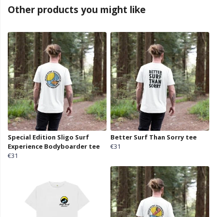
Other products you might like
Special Edition Sligo Surf
Better Surf Than Sorry tee
Experience Bodyboarder tee
€31
€31