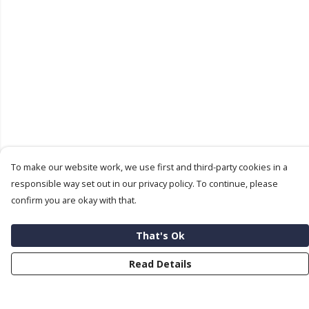
To make our website work, we use first and third-party cookies in a
responsible way set out in our privacy policy. To continue, please
confirm you are okay with that.
That's Ok
Read Details