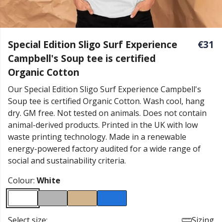
Special Edition Sligo Surf Experience
€31
Campbell's Soup tee is certified
Organic Cotton
Our Special Edition Sligo Surf Experience Campbell's
Soup tee is certified Organic Cotton. Wash cool, hang
dry. GM free. Not tested on animals. Does not contain
animal-derived products. Printed in the UK with low
waste printing technology. Made in a renewable
energy-powered factory audited for a wide range of
social and sustainability criteria.
Colour:
White
Select size:
Sizing