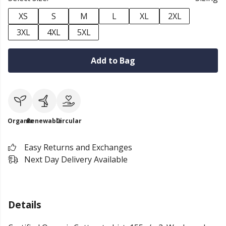
XS
S
M
L
XL
2XL
3XL
4XL
5XL
Add to Bag
Organic
Renewable
Circular
Easy Returns and Exchanges
Next Day Delivery Available
Details