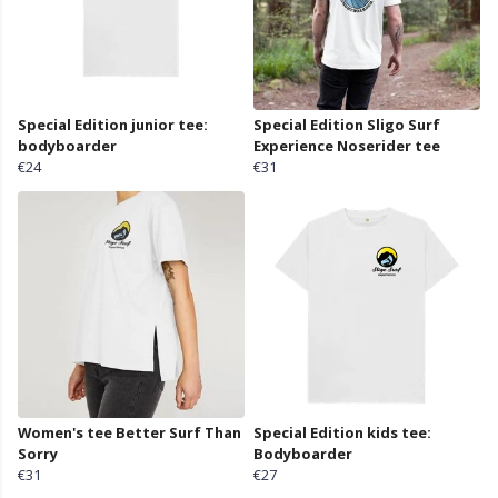
Special Edition junior tee:
Special Edition Sligo Surf
bodyboarder
Experience Noserider tee
€24
€31
Women's tee Better Surf Than
Special Edition kids tee:
Sorry
Bodyboarder
€31
€27