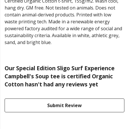
Certified Organic Cotton t-shirt, 155g/m2. Wash cool,
hang dry. GM free. Not tested on animals. Does not
contain animal-derived products. Printed with low
waste printing tech. Made in a renewable energy
powered factory audited for a wide range of social and
sustainability criteria. Available in white, athletic grey,
sand, and bright blue.
Our Special Edition Sligo Surf Experience
Campbell's Soup tee is certified Organic
Cotton hasn't had any reviews yet
Submit Review