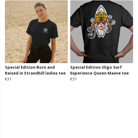
Special Edition Born and
Special Edition Sligo Surf
Raised in Strandhill ladies tee
Experience Queen Maeve tee
€31
€31